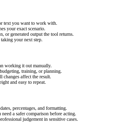
or text you want to work with.
hes your exact scenario.
 or generated output the tool returns.
 taking your next step.
an working it out manually.
budgeting, training, or planning.
l changes affect the result.
ight and easy to repeat.
 dates, percentages, and formatting.
u need a safer comparison before acting.
 professional judgement in sensitive cases.