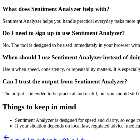
What does Sentiment Analyzer help with?
Sentiment Analyzer helps you handle practical everyday tasks more q
Do I need to sign up to use Sentiment Analyzer?
No. The tool is designed to be used immediately in your browser with
When should I use Sentiment Analyzer instead of doi
Use it when speed, consistency, or repeatability matters. It is especial
Can I trust the output from Sentiment Analyzer?
The output is intended to be practical and useful, but you should still r
Things to keep in mind
Sentiment Analyzer is designed for speed and clarity, so edge ca
If your situation depends on local law, regulated advice, medical 
View all free tools on
FlashShare Labs