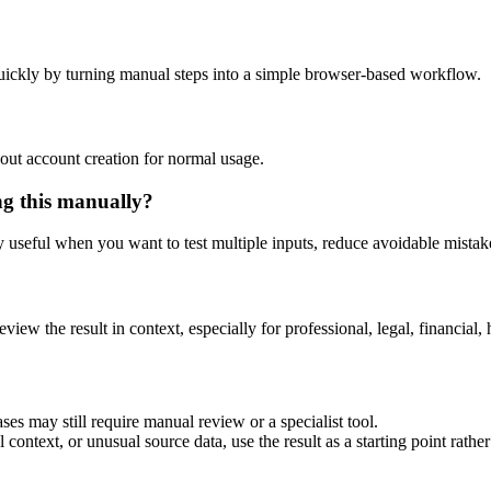
uickly by turning manual steps into a simple browser-based workflow.
out account creation for normal usage.
ng this manually?
ly useful when you want to test multiple inputs, reduce avoidable mistake
eview the result in context, especially for professional, legal, financial, 
ses may still require manual review or a specialist tool.
context, or unusual source data, use the result as a starting point rather 