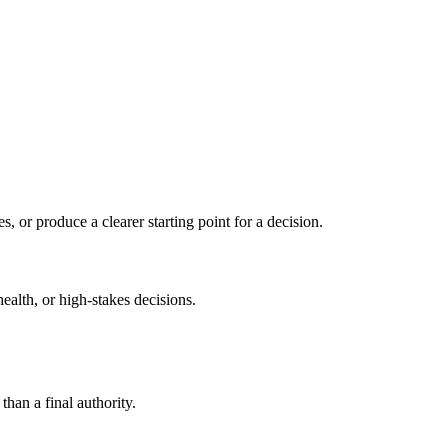
s, or produce a clearer starting point for a decision.
health, or high-stakes decisions.
than a final authority.