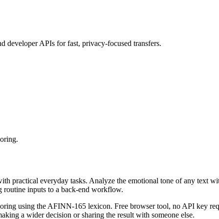
d developer APIs for fast, privacy‑focused transfers.
oring.
with practical everyday tasks. Analyze the emotional tone of any text wi
g routine inputs to a back-end workflow.
coring using the AFINN-165 lexicon. Free browser tool, no API key requ
aking a wider decision or sharing the result with someone else.