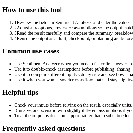
How to use this tool
1
Review the fields in Sentiment Analyzer and enter the values 
2
Adjust any options, modes, or assumptions so the output matc
3
Read the result carefully and compare the summary, breakdown,
4
Reuse the output as a draft, checkpoint, or planning aid before
Common use cases
Use Sentiment Analyzer when you need a faster first answer th
Use it to double-check assumptions before publishing, sharing, 
Use it to compare different inputs side by side and see how smal
Use it when you want a smarter workflow that still stays lightwe
Helpful tips
Check your inputs before relying on the result, especially units,
Run a second scenario with slightly different assumptions if yo
Treat the output as decision support rather than a substitute for
Frequently asked questions