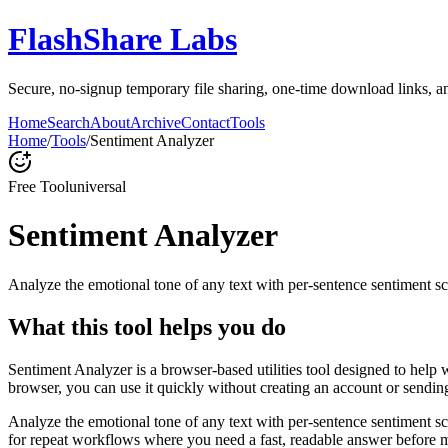
FlashShare Labs
Secure, no‑signup temporary file sharing, one‑time download links, an
Home
Search
About
Archive
Contact
Tools
Home
/
Tools
/
Sentiment Analyzer
Free Tool
universal
Sentiment Analyzer
Analyze the emotional tone of any text with per-sentence sentiment sc
What this tool helps you do
Sentiment Analyzer is a browser-based utilities tool designed to help 
browser, you can use it quickly without creating an account or sendin
Analyze the emotional tone of any text with per-sentence sentiment s
for repeat workflows where you need a fast, readable answer before m