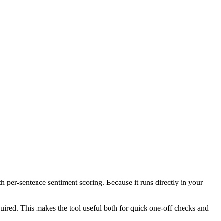
th per-sentence sentiment scoring. Because it runs directly in your
ired. This makes the tool useful both for quick one-off checks and