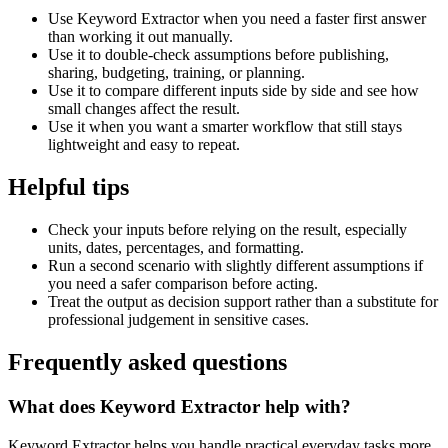
Use Keyword Extractor when you need a faster first answer
than working it out manually.
Use it to double-check assumptions before publishing,
sharing, budgeting, training, or planning.
Use it to compare different inputs side by side and see how
small changes affect the result.
Use it when you want a smarter workflow that still stays
lightweight and easy to repeat.
Helpful tips
Check your inputs before relying on the result, especially
units, dates, percentages, and formatting.
Run a second scenario with slightly different assumptions if
you need a safer comparison before acting.
Treat the output as decision support rather than a substitute for
professional judgement in sensitive cases.
Frequently asked questions
What does Keyword Extractor help with?
Keyword Extractor helps you handle practical everyday tasks more