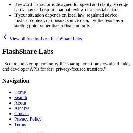
Keyword Extractor is designed for speed and clarity, so edge
cases may still require manual review or a specialist tool.
If your situation depends on local law, regulated advice,
medical context, or unusual source data, use the result as a
starting point rather than a final authority.
View all free tools on
FlashShare Labs
FlashShare Labs
"
Secure, no‑signup temporary file sharing, one‑time download links,
and developer APIs for fast, privacy‑focused transfers.
"
Navigation
Home
Search
About
Archive
Contact
Privacy Policy
Terms