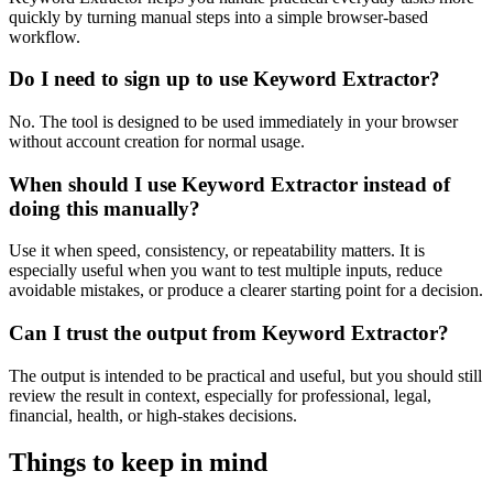
quickly by turning manual steps into a simple browser-based
workflow.
Do I need to sign up to use Keyword Extractor?
No. The tool is designed to be used immediately in your browser
without account creation for normal usage.
When should I use Keyword Extractor instead of
doing this manually?
Use it when speed, consistency, or repeatability matters. It is
especially useful when you want to test multiple inputs, reduce
avoidable mistakes, or produce a clearer starting point for a decision.
Can I trust the output from Keyword Extractor?
The output is intended to be practical and useful, but you should still
review the result in context, especially for professional, legal,
financial, health, or high-stakes decisions.
Things to keep in mind