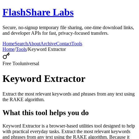
FlashShare Labs
Secure, no‑signup temporary file sharing, one‑time download links,
and developer APIs for fast, privacy‑focused transfers.
Home
Search
About
Archive
Contact
Tools
Home
/
Tools
/
Keyword Extractor
Free Tool
universal
Keyword Extractor
Extract the most relevant keywords and phrases from any text using
the RAKE algorithm.
What this tool helps you do
Keyword Extractor is a browser-based utilities tool designed to help
with practical everyday tasks. Extract the most relevant keywords
and phrases from any text using the RAKE algorithm. Because it