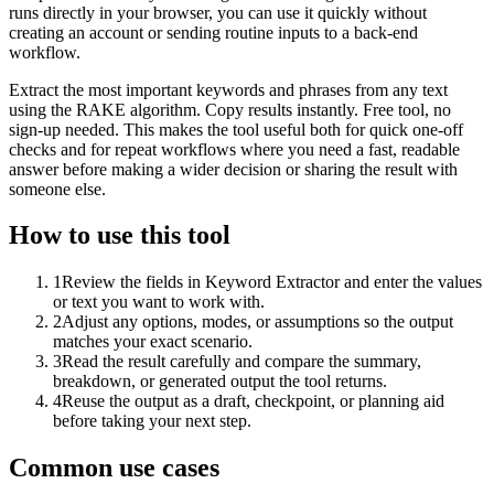
runs directly in your browser, you can use it quickly without
creating an account or sending routine inputs to a back-end
workflow.
Extract the most important keywords and phrases from any text
using the RAKE algorithm. Copy results instantly. Free tool, no
sign-up needed. This makes the tool useful both for quick one-off
checks and for repeat workflows where you need a fast, readable
answer before making a wider decision or sharing the result with
someone else.
How to use this tool
1
Review the fields in Keyword Extractor and enter the values
or text you want to work with.
2
Adjust any options, modes, or assumptions so the output
matches your exact scenario.
3
Read the result carefully and compare the summary,
breakdown, or generated output the tool returns.
4
Reuse the output as a draft, checkpoint, or planning aid
before taking your next step.
Common use cases